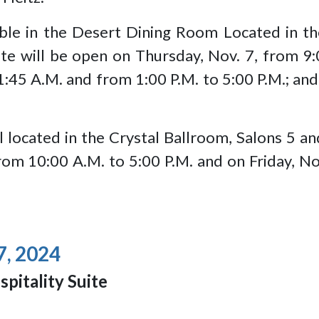
ilable in the Desert Dining Room Located in
e will be open on Thursday, Nov. 7, from 9:0
1:45 A.M. and from 1:00 P.M. to 5:00 P.M.; and
l located in the Crystal Ballroom, Salons 5 an
om 10:00 A.M. to 5:00 P.M. and on Friday, No
7, 2024
spitality Suite