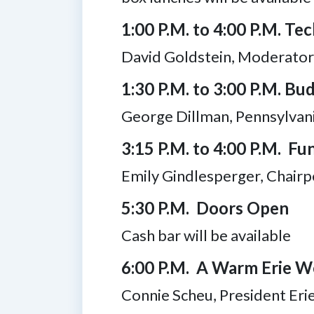
1:00 P.M. to 4:00 P.M. Tec
David Goldstein, Moderator,
1:30 P.M. to 3:00 P.M. Bu
George Dillman, Pennsylvan
3:15 P.M. to 4:00 P.M. F
Emily Gindlesperger, Chairp
5:30 P.M. Doors Open
Cash bar will be available
6:00 P.M. A Warm Erie 
Connie Scheu, President Er