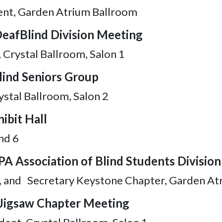
dent, Garden Atrium Ballroom
DeafBlind Division Meeting
 Crystal Ballroom, Salon 1
Blind Seniors Group
rystal Ballroom, Salon 2
ibit Hall
nd 6
 PA Association of Blind Students Divisio
, and Secretary Keystone Chapter, Garden At
 Jigsaw Chapter Meeting