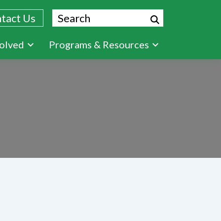
Search
tact Us
volved
Programs & Resources