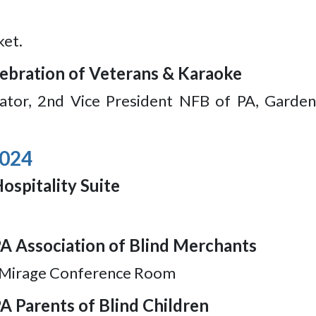
ket.
elebration of Veterans & Karaoke
itator, 2nd Vice President NFB of PA, Garde
2024
ospitality Suite
PA Association of Blind Merchants
, Mirage Conference Room
A Parents of Blind Children