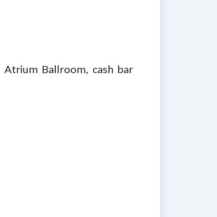
n Atrium Ballroom, cash bar