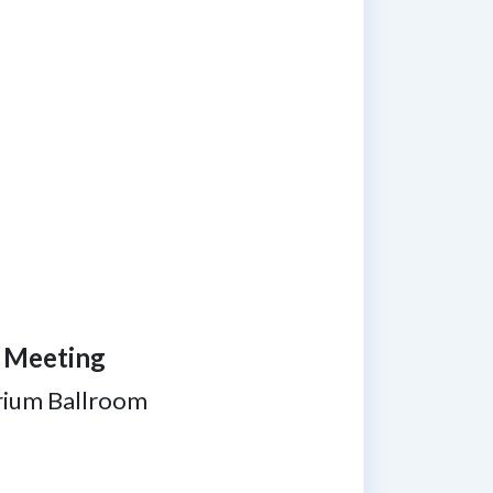
n Meeting
rium Ballroom