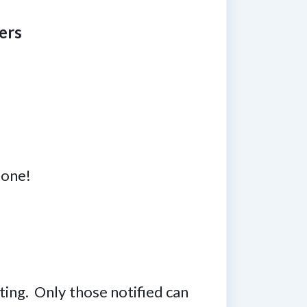
ers
 one!
ting. Only those notified can