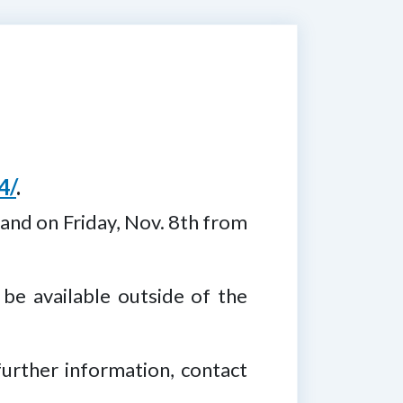
4/
.
 and on Friday, Nov. 8th from
 be available outside of the
further information, contact