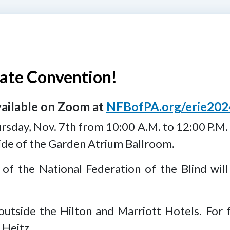
ate Convention!
vailable on Zoom at
NFBofPA.org/erie202
ursday, Nov. 7th from 10:00 A.M. to 12:00 P.M.
side of the Garden Atrium Ballroom.
 of the National Federation of the Blind will
outside the Hilton and Marriott Hotels. For 
 Heitz.