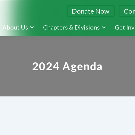
Donate Now
Con
Skip
About Us
Chapters & Divisions
Get In
to
main
content
2024 Agenda