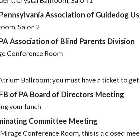
dent, Crystal Ballroom, Salon 1
 Pennsylvania Association of Guidedog Us
lroom, Salon 2
PA Association of Blind Parents Division
rage Conference Room
Atrium Ballroom; you must have a ticket to get
NFB of PA Board of Directors Meeting
ng your lunch
Nominating Committee Meeting
, Mirage Conference Room, this is a closed mee