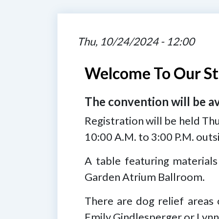
Thu, 10/24/2024 - 12:00
Welcome To Our St
The convention will be a
Registration will be held Th
10:00 A.M. to 3:00 P.M. out
A table featuring materials
Garden Atrium Ballroom.
There are dog relief areas 
Emily Gindlesperger or Lynn