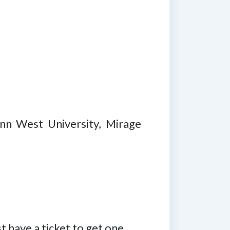
nn West University, Mirage
 have a ticket to get one.