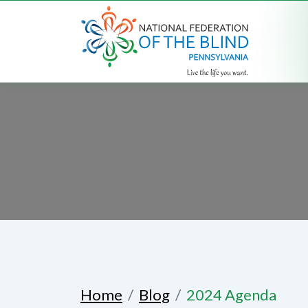
Home
Blog
2024 Agenda