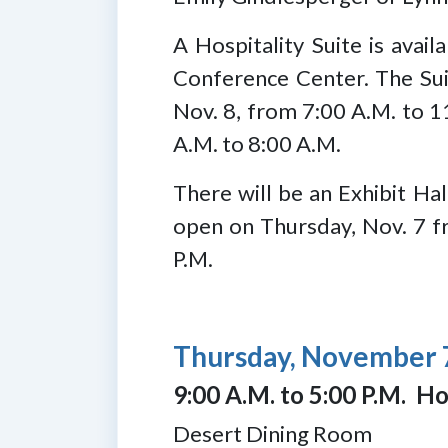
A Hospitality Suite is ava
Conference Center. The Suit
Nov. 8, from 7:00 A.M. to 1
A.M. to 8:00 A.M.
There will be an Exhibit Hal
open on Thursday, Nov. 7 fr
P.M.
Thursday, November 
9:00 A.M. to 5:00 P.M. Ho
Desert Dining Room