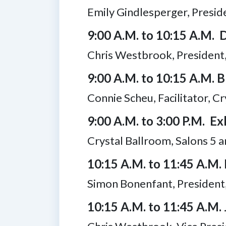
Emily Gindlesperger, Presi
9:00 A.M. to 10:15 A.M. 
Chris Westbrook, President,
9:00 A.M. to 10:15 A.M. 
Connie Scheu, Facilitator, C
9:00 A.M. to 3:00 P.M. Exh
Crystal Ballroom, Salons 5 a
10:15 A.M. to 11:45 A.M.
Simon Bonenfant, President
10:15 A.M. to 11:45 A.M.