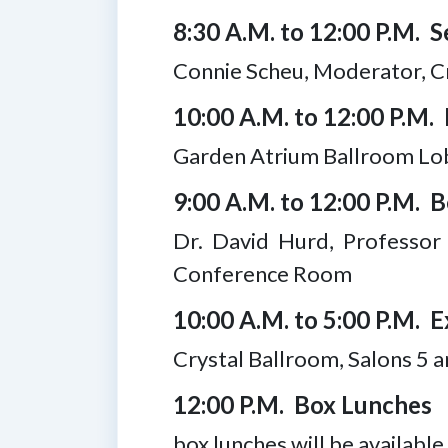
8:30 A.M. to 12:00 P.M. Se
Connie Scheu, Moderator, Cr
10:00 A.M. to 12:00 P.M. 
Garden Atrium Ballroom Lo
9:00 A.M. to 12:00 P.M. 
Dr. David Hurd, Professor
Conference Room
10:00 A.M. to 5:00 P.M. E
Crystal Ballroom, Salons 5 a
12:00 P.M. Box Lunches
box lunches will be availabl