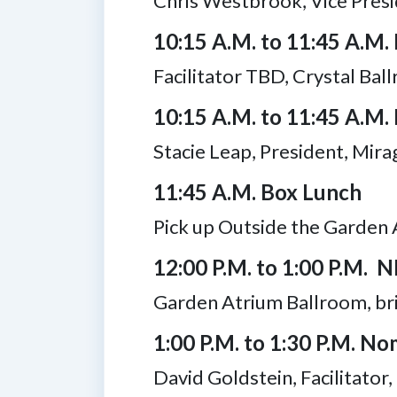
Chris Westbrook, Vice Presi
10:15 A.M. to 11:45 A.M.
Facilitator TBD, Crystal Bal
10:15 A.M. to 11:45 A.M. 
Stacie Leap, President, Mi
11:45 A.M. Box Lunch
Pick up Outside the Garden 
12:00 P.M. to 1:00 P.M. 
Garden Atrium Ballroom, bri
1:00 P.M. to 1:30 P.M. 
David Goldstein, Facilitator