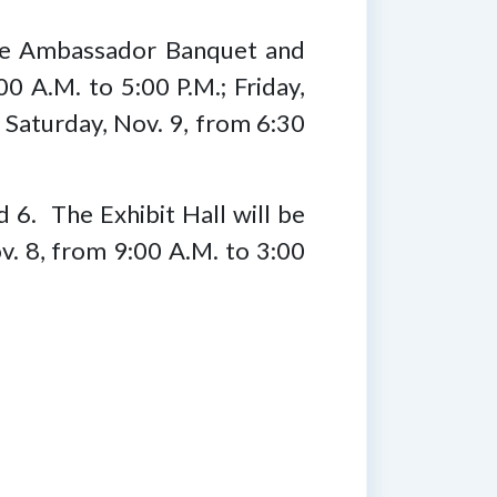
 the Ambassador Banquet and
0 A.M. to 5:00 P.M.; Friday,
 Saturday, Nov. 9, from 6:30
d 6. The Exhibit Hall will be
v. 8, from 9:00 A.M. to 3:00