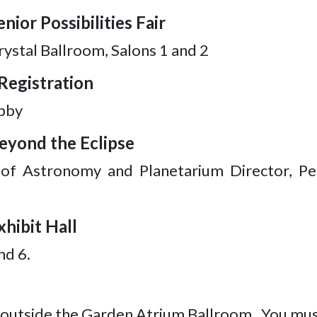
nior Possibilities Fair
ystal Ballroom, Salons 1 and 2
Registration
bby
Beyond the Eclipse
 of Astronomy and Planetarium Director, Pe
xhibit Hall
nd 6.
e outside the Garden Atrium Ballroom. You must