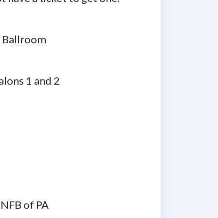
m Ballroom
Salons 1 and 2
 NFB of PA