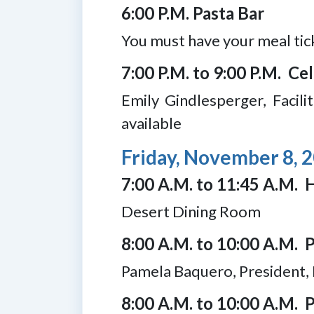
6:00 P.M. Pasta Bar
You must have your meal tic
7:00 P.M. to 9:00 P.M. C
Emily Gindlesperger, Facil
available
Friday, November 8, 
7:00 A.M. to 11:45 A.M. H
Desert Dining Room
8:00 A.M. to 10:00 A.M. 
Pamela Baquero, President
8:00 A.M. to 10:00 A.M. P