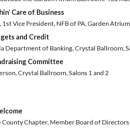
hin’ Care of Business
 1st Vice President, NFB of PA, Garden Atriu
dgets and Credit
ia Department of Banking, Crystal Ballroom, 
undraising Committee
erson, Crystal Ballroom, Salons 1 and 2
Welcome
ie County Chapter, Member Board of Directors