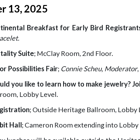
r 13, 2025
tinental Breakfast for Early Bird Registrant
acelet.
tality Suite
; McClay Room, 2nd Floor.
or Possibilities Fair
;
Connie Scheu, Moderator
ld you like to learn how to make jewelry? J
lroom, Lobby Level.
gistration
; Outside Heritage Ballroom, Lobby 
bit Hall
; Cameron Room extending into Lobby 