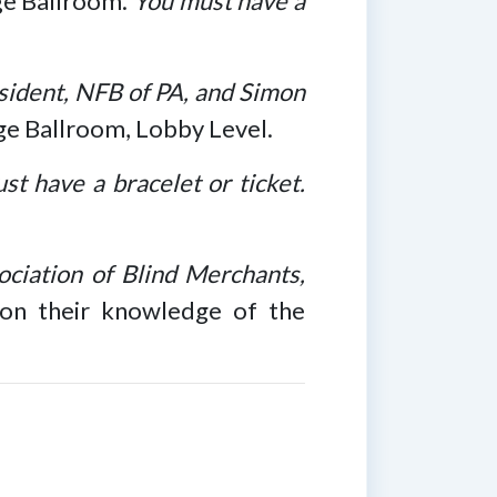
age Ballroom.
You must have a
sident, NFB of PA, and Simon
age Ballroom, Lobby Level.
st have a bracelet or ticket.
ciation of Blind Merchants,
on their knowledge of the