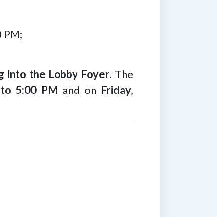
0 PM;
 into the Lobby Foyer
. The
 to 5:00 PM
and on
Friday,