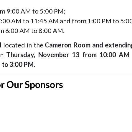
m 9:00 AM to 5:00 PM;
:00 AM to 11:45 AM and from 1:00 PM to 5:0
m 6:00 AM to 8:00 AM.
l
located in the
Cameron Room and extending
 on
Thursday, November 13 from 10:00 AM
 to 3:00 PM
.
or Our Sponsors