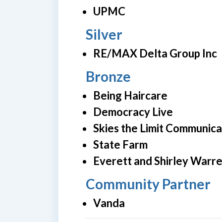
UPMC
Silver
RE/MAX Delta Group Inc
Bronze
Being Haircare
Democracy Live
Skies the Limit Communica
State Farm
Everett and Shirley Warr
Community Partner
Vanda