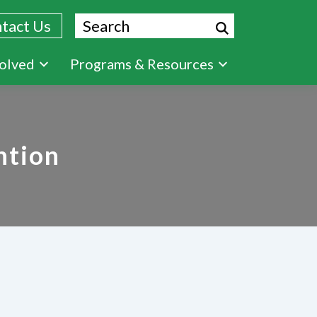
Search
tact Us
volved
Programs & Resources
ntion