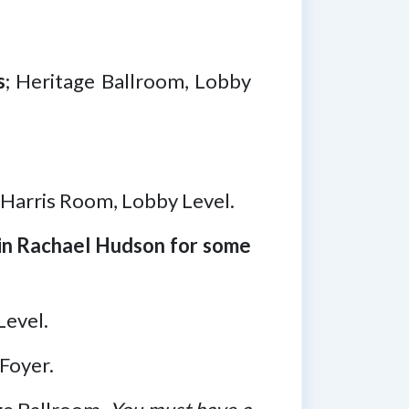
s
; Heritage Ballroom, Lobby
, Harris Room, Lobby Level.
oin Rachael Hudson for some
Level.
Foyer.