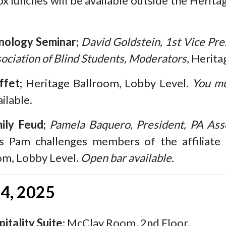
ox lunches will be available outside the Herit
nology Seminar
;
David Goldstein, 1st Vice Pre
ociation of Blind Students, Moderators
, Herit
ffet
; Heritage Ballroom, Lobby Level.
You mu
ilable.
ily Feud
;
Pamela Baquero, President, PA Asso
 Pam challenges members of the affiliate 
om, Lobby Level.
Open bar available.
14, 2025
itality Suite
; McClay Room, 2nd Floor.