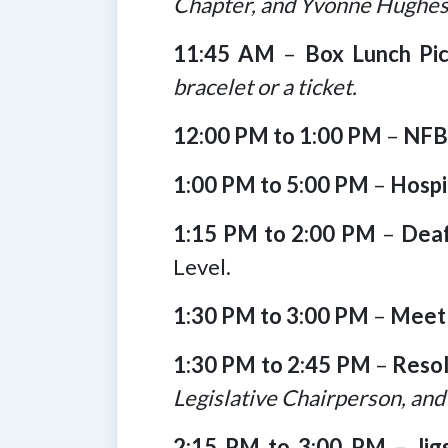
Chapter, and Yvonne Hughes
11:45 AM
–
Box Lunch Pi
bracelet or a ticket.
12:00 PM to 1:00 PM
–
NFB 
1:00 PM to 5:00 PM
–
Hospi
1:15 PM to 2:00 PM
–
Deaf
Level.
1:30 PM to 3:00 PM
–
Meet 
1:30 PM to 2:45 PM
–
Reso
Legislative Chairperson, and
2:15 PM to 3:00 PM
–
Ji