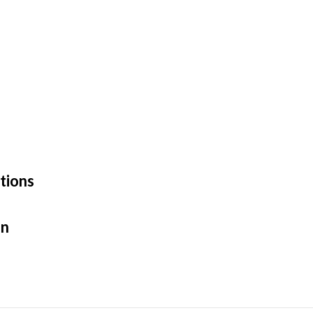
tions
en