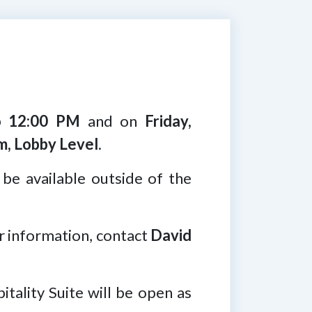
o 12:00 PM
and on
Friday,
m, Lobby Level
.
 be available outside of the
er information, contact
David
itality Suite will be open as