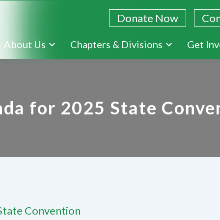
Donate Now
Con
Skip
About Us
Chapters & Divisions
Get In
to
main
content
da for 2025 State Conve
State Convention