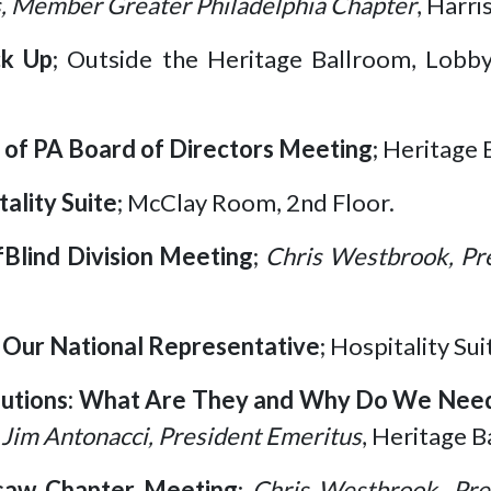
, Member Greater Philadelphia Chapter
, Harr
ck Up
; Outside the Heritage Ballroom, Lobb
of PA Board of Directors Meeting
; Heritage 
tality Suite
; McClay Room, 2nd Floor.
Blind Division Meeting
;
Chris Westbrook, Pr
Our National Representative
; Hospitality Su
lutions: What Are They and Why Do We Nee
 Jim Antonacci, President Emeritus
, Heritage B
gsaw Chapter Meeting
;
Chris Westbrook, Pre