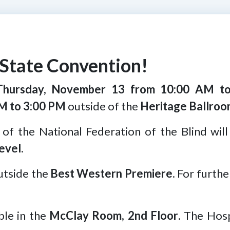
State Convention!
Thursday, November 13 from 10:00 AM t
M to 3:00 PM
outside of the
Heritage Ballroo
 of the National Federation of the Blind will
evel
.
utside the
Best Western Premiere
. For furth
able in the
McClay Room, 2nd Floor
. The Hosp