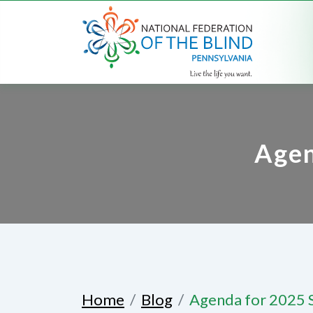
Agen
Home
Blog
Agenda for 2025 