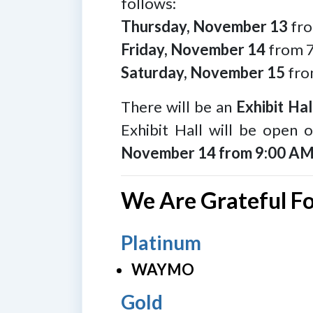
follows:
Thursday, November 13
fro
Friday, November 14
from 7
Saturday, November 15
fro
There will be an
Exhibit Hal
Exhibit Hall will be open
November 14 from 9:00 AM
We Are Grateful F
Platinum
WAYMO
Gold