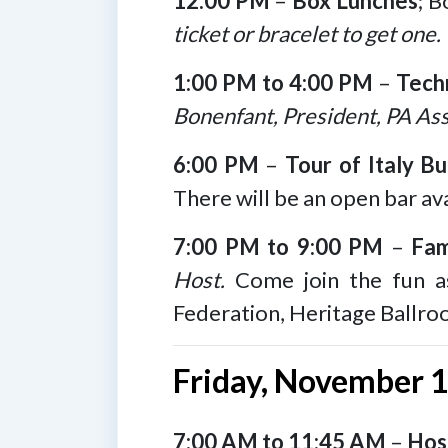
12:00 PM
–
Box Lunches
; B
ticket or bracelet to get one.
1:00 PM to 4:00 PM
–
Tech
Bonenfant, President, PA Ass
6:00 PM
–
Tour of Italy Bu
There will be an open bar ava
7:00 PM to 9:00 PM
–
Fam
Host.
Come join the fun as
Federation, Heritage Ballro
Friday, November 
7:00 AM to 11:45 AM
–
Hosp