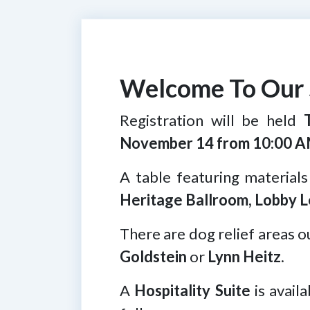
Welcome To Our 
Registration will be held
November 14 from 10:00 A
A table featuring materials
Heritage Ballroom, Lobby L
There are dog relief areas o
Goldstein
or
Lynn Heitz
.
A
Hospitality Suite
is avail