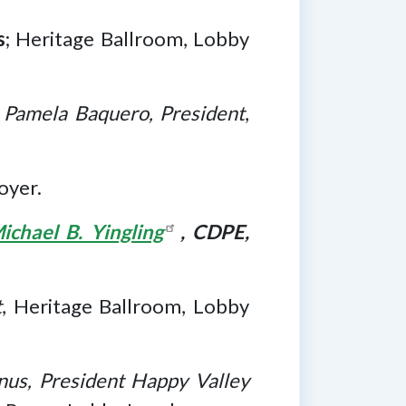
s
; Heritage Ballroom, Lobby
;
Pamela Baquero, President
,
oyer.
ichael B. Yingling
, CDPE,
t
, Heritage Ballroom, Lobby
us, President Happy Valley