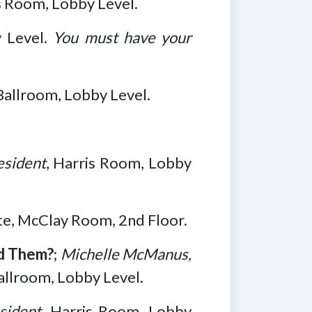
is Room, Lobby Level.
y Level.
You must have your
Ballroom, Lobby Level.
esident
, Harris Room, Lobby
ite, McClay Room, 2nd Floor.
d Them?
;
Michelle McManus,
allroom, Lobby Level.
sident
, Harris Room, Lobby