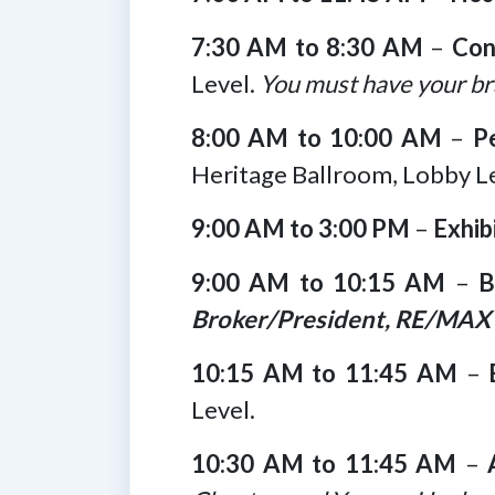
7:30 AM to 8:30 AM
–
Con
Level.
You must have your br
8:00 AM to 10:00 AM
–
P
Heritage Ballroom, Lobby Le
9:00 AM to 3:00 PM
–
Exhib
9:00 AM to 10:15 AM
–
B
Broker/President, RE/MAX 
10:15 AM to 11:45 AM
–
Level.
10:30 AM to 11:45 AM
–