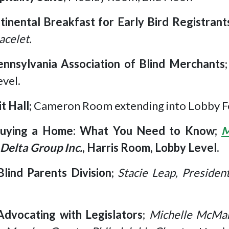
tinental Breakfast for Early Bird Registrant
acelet.
ennsylvania Association of Blind Merchants
vel.
it Hall
; Cameron Room extending into Lobby F
uying a Home: What You Need to Know;
M
Delta Group Inc.
, Harris Room, Lobby Level.
Blind Parents Division
;
Stacie Leap, Presiden
Advocating with Legislators
;
Michelle McMan