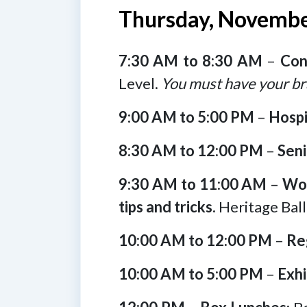
Thursday, Novembe
7:30 AM to 8:30 AM
–
Con
Level.
You must have your br
9:00 AM to 5:00 PM
–
Hospi
8:30 AM to 12:00 PM
–
Seni
9:30 AM to 11:00 AM
–
Wou
tips and tricks.
Heritage Bal
10:00 AM to 12:00 PM
–
Re
10:00 AM to 5:00 PM
–
Exhi