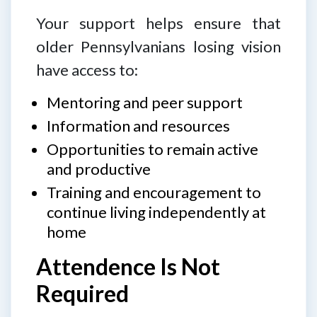
Your support helps ensure that
older Pennsylvanians losing vision
have access to:
Mentoring and peer support
Information and resources
Opportunities to remain active
and productive
Training and encouragement to
continue living independently at
home
Attendence Is Not
Required