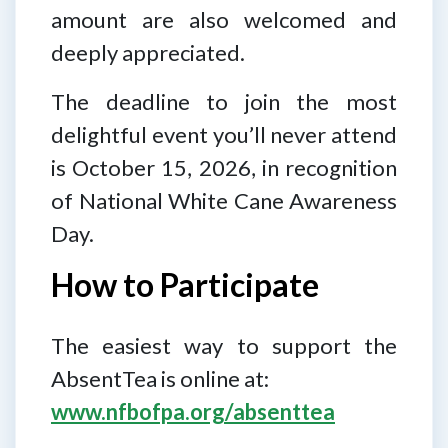
amount are also welcomed and
deeply appreciated.
The deadline to join the most
delightful event you’ll never attend
is October 15, 2026, in recognition
of National White Cane Awareness
Day.
How to Participate
The easiest way to support the
AbsentTea is online at:
www.nfbofpa.org/absenttea