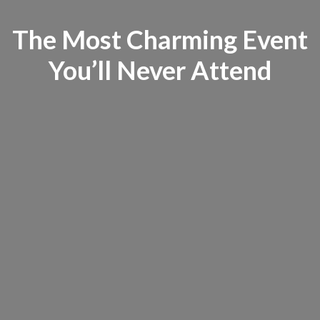
The Most Charming Event
You’ll Never Attend