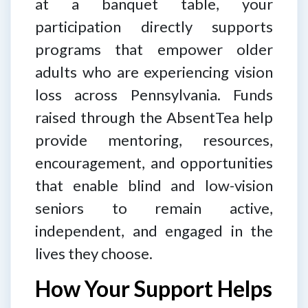
at a banquet table, your
participation directly supports
programs that empower older
adults who are experiencing vision
loss across Pennsylvania. Funds
raised through the AbsentTea help
provide mentoring, resources,
encouragement, and opportunities
that enable blind and low-vision
seniors to remain active,
independent, and engaged in the
lives they choose.
How Your Support Helps