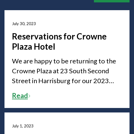
July 30, 2023
Reservations for Crowne
Plaza Hotel
We are happy to be returning to the
Crowne Plaza at 23 South Second
Street in Harrisburg for our 2023
State Convention. The hotel is now
Read
accepting room reservations for the
State Convention.
July 1, 2023