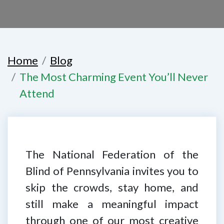
Home
Blog
The Most Charming Event You’ll Never
Attend
The National Federation of the
Blind of Pennsylvania invites you to
skip the crowds, stay home, and
still make a meaningful impact
through one of our most creative