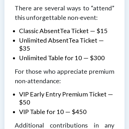
There are several ways to “attend”
this unforgettable non-event:
Classic AbsentTea Ticket — $15
Unlimited AbsentTea Ticket —
$35
Unlimited Table for 10 — $300
For those who appreciate premium
non-attendance:
VIP Early Entry Premium Ticket —
$50
VIP Table for 10 — $450
Additional contributions in any