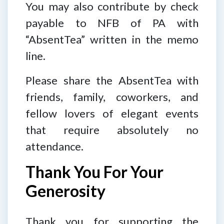
You may also contribute by check
payable to NFB of PA with
“AbsentTea” written in the memo
line.
Please share the AbsentTea with
friends, family, coworkers, and
fellow lovers of elegant events
that require absolutely no
attendance.
Thank You For Your
Generosity
Thank you for supporting the