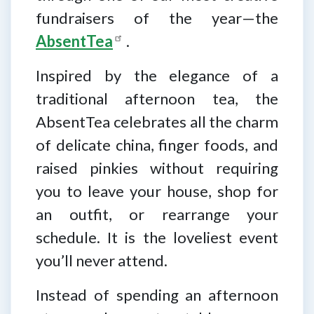
fundraisers of the year—the
AbsentTea
.
Inspired by the elegance of a
traditional afternoon tea, the
AbsentTea celebrates all the charm
of delicate china, finger foods, and
raised pinkies without requiring
you to leave your house, shop for
an outfit, or rearrange your
schedule. It is the loveliest event
you’ll never attend.
Instead of spending an afternoon