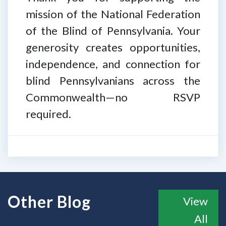
mission of the National Federation
of the Blind of Pennsylvania. Your
generosity creates opportunities,
independence, and connection for
blind Pennsylvanians across the
Commonwealth—no RSVP
required.
Other Blog
View
All