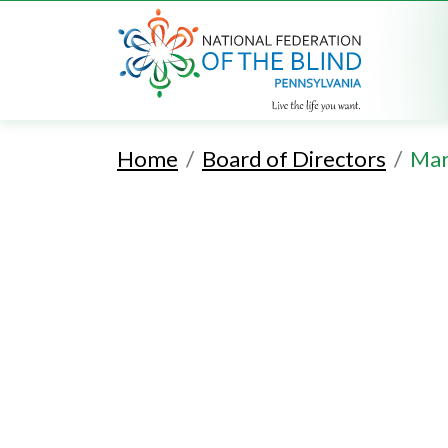
Home
Board of Directors
Mar