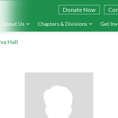
Donate Now
Con
Skip
About Us
Chapters & Divisions
Get In
to
main
va Hall
content