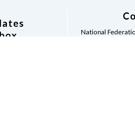
Co
dates
National Federatio
nbox
1425
Swart
ling List
nduct
Accessibility
Contact Us Form