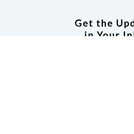
Get the Up
in Your I
Join the NFB of PA Mai
Code of Co