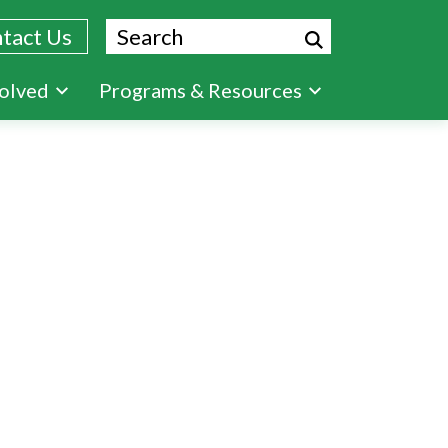
Search
tact Us
volved
Programs & Resources