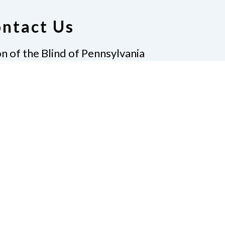
ntact Us
n of the Blind of Pennsylvania
 Parklane Road
hmore, PA 19081
Donate
Policies