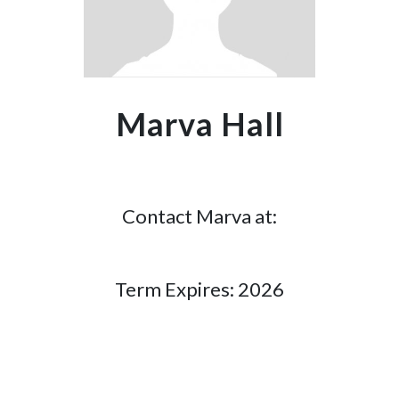
Marva Hall
Contact Marva at:
Term Expires: 2026